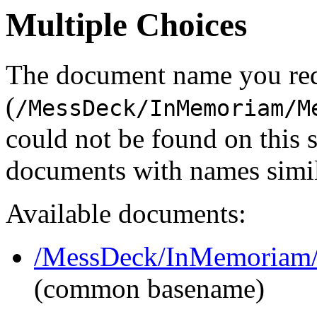
Multiple Choices
The document name you re
(
/MessDeck/InMemoriam/M
could not be found on this
documents with names simil
Available documents:
/MessDeck/InMemoriam/
(common basename)